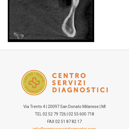
Via Trento 4 | 20097 San Donato Milanese | MI
TEL 02 52 79 726 | 02 55 600 718
FAX 02 51 87 82 17